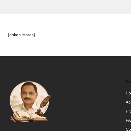
[dokan-stores]
Ex
H
Ab
Pr
F
Co