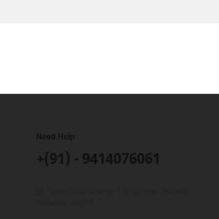
Need Help
+(91) - 9414076061
63, Sardar Club Scheme, Airforce Area, Jodhpur,
Rajasthan 342011