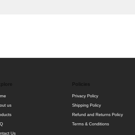
plore
Policies
ome
Privacy Policy
out us
Shipping Policy
oducts
Refund and Returns Policy
AQ
Terms & Conditions
ntact Us