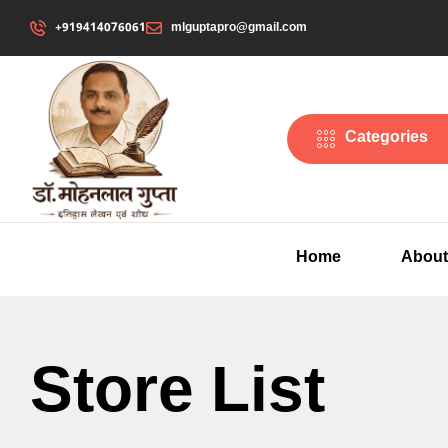
+919414076061
mlguptapro@gmail.com
Categories
Home
About
Store List