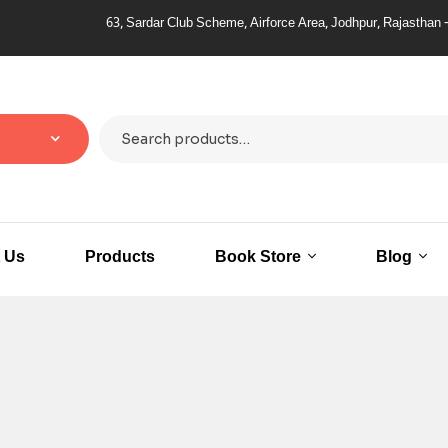
63, Sardar Club Scheme, Airforce Area, Jodhpur, Rajasthan – 
 Us
Products
Book Store
Blog