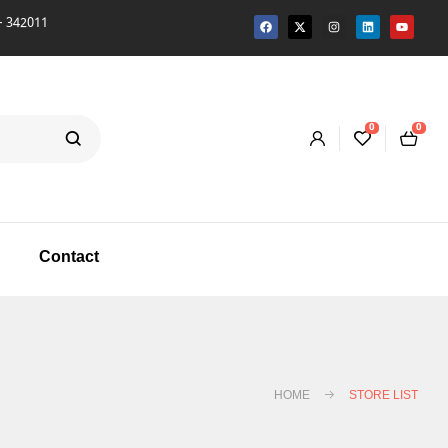
342011
0
0
Contact
HOME
STORE LIST