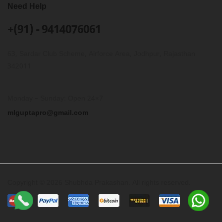
Need Help
+(91) - 9414076061
63, Sardar Club Scheme, Airforce Area, Jodhpur, Rajasthan
342011
Monday – Sunday: Open 24×7
mlguptapro@gmail.com
Copyright © 2026 Shubhda Prakashan. All rights reserved.