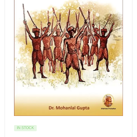
IN STOCK