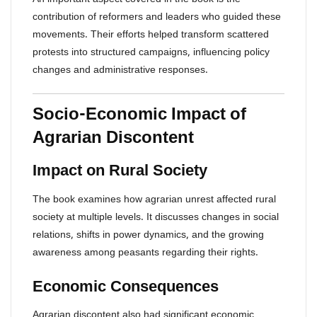
contribution of reformers and leaders who guided these
movements. Their efforts helped transform scattered
protests into structured campaigns, influencing policy
changes and administrative responses.
Socio-Economic Impact of
Agrarian Discontent
Impact on Rural Society
The book examines how agrarian unrest affected rural
society at multiple levels. It discusses changes in social
relations, shifts in power dynamics, and the growing
awareness among peasants regarding their rights.
Economic Consequences
Agrarian discontent also had significant economic