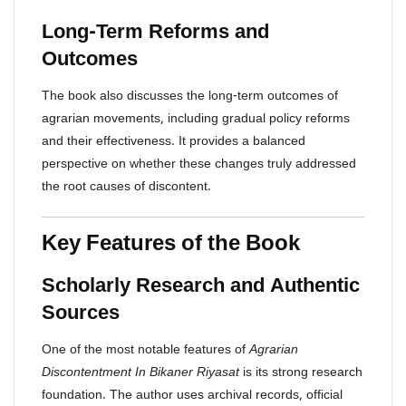
Long-Term Reforms and
Outcomes
The book also discusses the long-term outcomes of
agrarian movements, including gradual policy reforms
and their effectiveness. It provides a balanced
perspective on whether these changes truly addressed
the root causes of discontent.
Key Features of the Book
Scholarly Research and Authentic
Sources
One of the most notable features of
Agrarian
Discontentment In Bikaner Riyasat
is its strong research
foundation. The author uses archival records, official