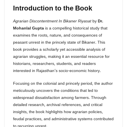
Introduction to the Book
Agrarian Discontentment In Bikaner Riyasat
by
Dr.
Mohanlal Gupta
is a compelling historical study that
examines the roots, nature, and consequences of
peasant unrest in the princely state of Bikaner. This
book provides a scholarly yet accessible analysis of
agrarian struggles, making it an essential resource for
historians, researchers, students, and readers
interested in Rajasthan’s socio-economic history.
Focusing on the colonial and princely period, the author
meticulously uncovers the conditions that led to
widespread dissatisfaction among farmers. Through
detailed research, archival references, and critical
insights, the book highlights how agrarian policies,
feudal practices, and administrative systems contributed
to recurring unrest.