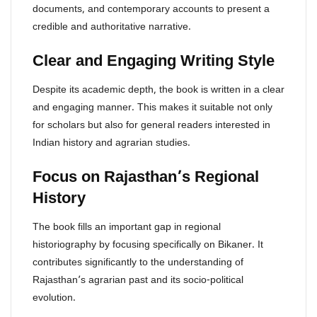
documents, and contemporary accounts to present a
credible and authoritative narrative.
Clear and Engaging Writing Style
Despite its academic depth, the book is written in a clear
and engaging manner. This makes it suitable not only
for scholars but also for general readers interested in
Indian history and agrarian studies.
Focus on Rajasthan’s Regional
History
The book fills an important gap in regional
historiography by focusing specifically on Bikaner. It
contributes significantly to the understanding of
Rajasthan’s agrarian past and its socio-political
evolution.