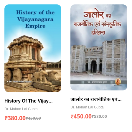
जालोर का राजनीतिक एवं
History Of The Vijay
सांस्कृतिक इतिहास
Dr. Mohan Lal Gupta
Nagara Empire (English)
Dr. Mohan Lal Gupta
(Paperback)
₹
450.00
₹
580.00
₹
380.00
₹
450.00