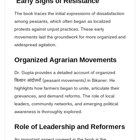
Early Signs of Resistance
The book traces the initial expressions of dissatisfaction
among peasants, which often began as localized
protests against unjust practices. These early
movements laid the groundwork for more organized and
widespread agitation.
Organized Agrarian Movements
Dr. Gupta provides a detailed account of organized
किसान आंदोलनों (peasant movements) in Bikaner. He
highlights how farmers began to unite, articulate their
grievances, and demand reforms. The role of local
leaders, community networks, and emerging political
awareness is thoroughly explored.
Role of Leadership and Reformers
An important aspect covered in the book is the