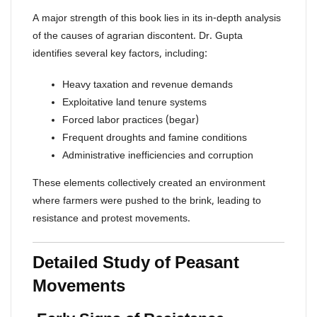
A major strength of this book lies in its in-depth analysis
of the causes of agrarian discontent. Dr. Gupta
identifies several key factors, including:
Heavy taxation and revenue demands
Exploitative land tenure systems
Forced labor practices (begar)
Frequent droughts and famine conditions
Administrative inefficiencies and corruption
These elements collectively created an environment
where farmers were pushed to the brink, leading to
resistance and protest movements.
Detailed Study of Peasant
Movements