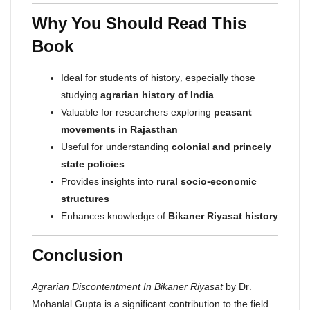
Why You Should Read This
Book
Ideal for students of history, especially those
studying
agrarian history of India
Valuable for researchers exploring
peasant
movements in Rajasthan
Useful for understanding
colonial and princely
state policies
Provides insights into
rural socio-economic
structures
Enhances knowledge of
Bikaner Riyasat history
Conclusion
Agrarian Discontentment In Bikaner Riyasat
by Dr.
Mohanlal Gupta is a significant contribution to the field