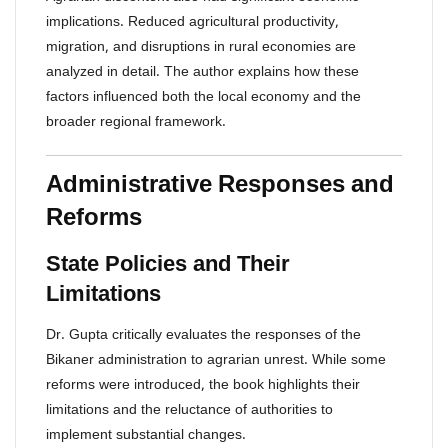
implications. Reduced agricultural productivity,
migration, and disruptions in rural economies are
analyzed in detail. The author explains how these
factors influenced both the local economy and the
broader regional framework.
Administrative Responses and
Reforms
State Policies and Their
Limitations
Dr. Gupta critically evaluates the responses of the
Bikaner administration to agrarian unrest. While some
reforms were introduced, the book highlights their
limitations and the reluctance of authorities to
implement substantial changes.