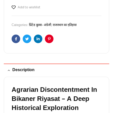
Add to wishlist
Categories:
प्रिंटेड बुक्स- अंग्रेजी
,
राजस्थान का इतिहास
Facebook
Twitter
Linkedin
Pinterest
Description
Agrarian Discontentment In
Bikaner Riyasat – A Deep
Historical Exploration