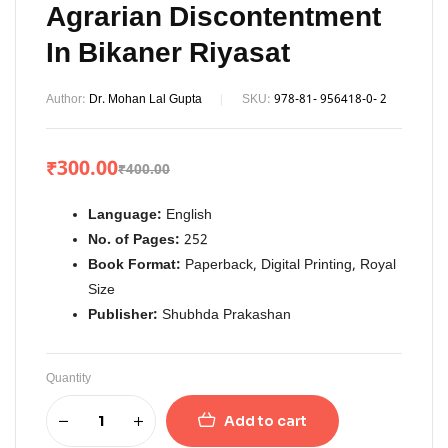
Agrarian Discontentment
In Bikaner Riyasat
Author:
Dr. Mohan Lal Gupta
SKU:
978-81- 956418-0- 2
₹
300.00
₹
400.00
Language:
English
No. of Pages:
252
Book Format:
Paperback, Digital Printing, Royal
Size
Publisher:
Shubhda Prakashan
Quantity
Add to cart