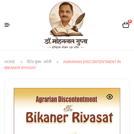
0
HOME
प्रिंटेड बुक्स- अंग्रेजी
AGRARIAN DISCONTENTMENT IN
BIKANER RIYASAT