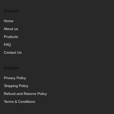
Explore
Home
About us
Products
FAQ
Contact Us
Policies
Privacy Policy
Shipping Policy
Refund and Returns Policy
Terms & Conditions