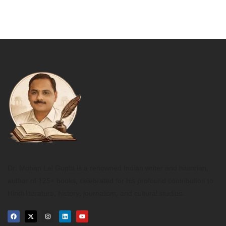
Dr. Mohan Lal Gupta is a renowned Indian writer and historian,
author of 125+ books, celebrated for his profound contribution to
Hindi literature, history, journalism, and cultural studies.