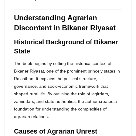
Understanding Agrarian
Discontent in Bikaner Riyasat
Historical Background of Bikaner
State
The book begins by setting the historical context of
Bikaner Riyasat, one of the prominent princely states in
Rajasthan. It explains the political structure,
governance, and socio-economic framework that
shaped rural life. By outlining the role of jagirdars,
zamindars, and state authorities, the author creates a
foundation for understanding the complexities of
agrarian relations.
Causes of Agrarian Unrest