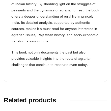
of Indian history. By shedding light on the struggles of
peasants and the dynamics of agrarian unrest, the book
offers a deeper understanding of rural life in princely
India. Its detailed analysis, supported by authentic
sources, makes it a must-read for anyone interested in
agrarian issues, Rajasthan history, and socio-economic
transformations in India.
This book not only documents the past but also
provides valuable insights into the roots of agrarian
challenges that continue to resonate even today.
Related products