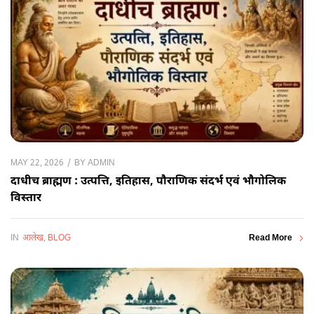
BY
ADMIN
MAY 22, 2026
दाधीच ब्राह्मण : उत्पत्ति, इतिहास, पौराणिक संदर्भ एवं भौगोलिक
विस्तार
IN
आलेख
,
BLOG
Read More