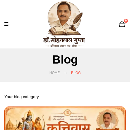
0
Blog
HOME
BLOG
Your blog category