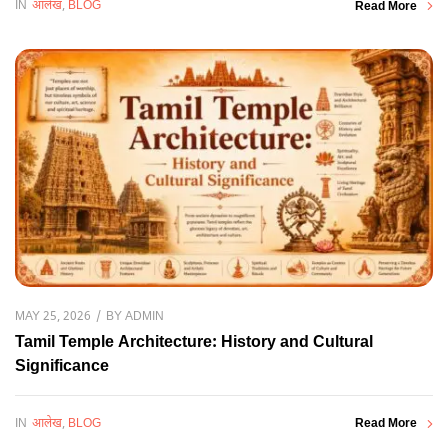
IN
आलेख
,
BLOG
Read More
BY
ADMIN
MAY 25, 2026
Tamil Temple Architecture: History and Cultural
Significance
IN
आलेख
,
BLOG
Read More