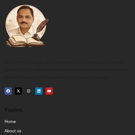
Dr. Mohan Lal Gupta is a renowned Indian writer and historian,
author of 125+ books, celebrated for his profound contribution to
Hindi literature, history, journalism, and cultural studies.
Explore
Home
About us