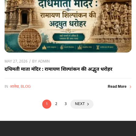
BY
ADMIN
MAY 27, 2026
दधिमती माता मंदिर : रामायण शिल्पांकन की अद्भुत धरोहर
IN
आलेख
,
BLOG
Read More
1
2
3
NEXT