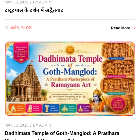
BY
ADMIN
MAY 30, 2026
दादूदयाल के दर्शन में अद्वैतवाद
IN
आलेख
,
BLOG
Read More
BY
ADMIN
MAY 30, 2026
Dadhimata Temple of Goth-Manglod: A Pratihara