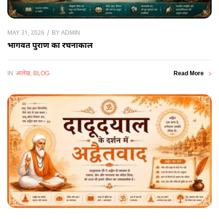
BY
ADMIN
MAY 31, 2026
भागवत पुराण का रचनाकाल
IN
आलेख
,
BLOG
Read More