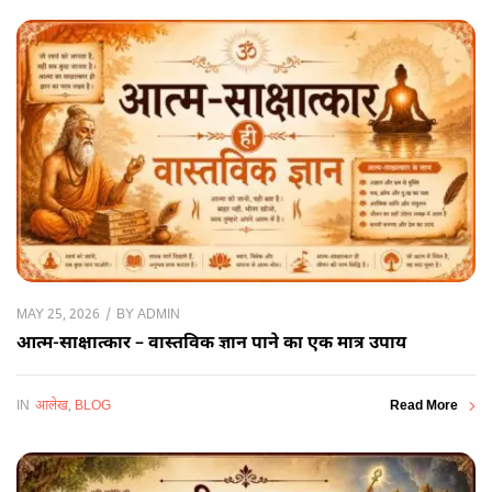
BY
ADMIN
MAY 25, 2026
आत्म-साक्षात्कार – वास्तविक ज्ञान पाने का एक मात्र उपाय
IN
आलेख
,
BLOG
Read More