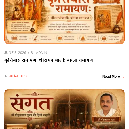
BY
ADMIN
JUNE 5, 2026
कृत्तिवास रामायण: श्रीरामपांचाली: बांग्ला रामायण
IN
आलेख
,
BLOG
Read More