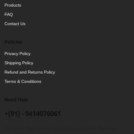
Products
FAQ
Contact Us
Policies
Privacy Policy
Shipping Policy
Refund and Returns Policy
Terms & Conditions
Need Help
+(91) - 9414076061
63, Sardar Club Scheme, Airforce Area, Jodhpur, Rajasthan