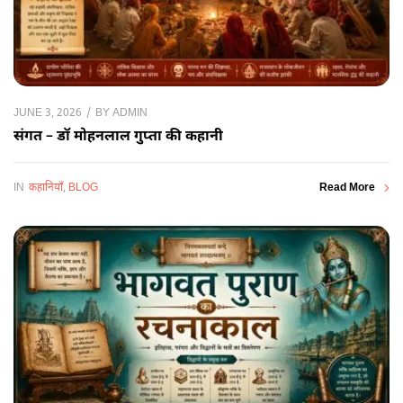
BY
ADMIN
JUNE 3, 2026
संगत – डॉ मोहनलाल गुप्ता की कहानी
IN
कहानियाँ
,
BLOG
Read More