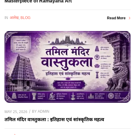
Masterpiece of Ramayana Art
IN
आलेख
,
BLOG
Read More
BY
ADMIN
MAY 25, 2026
तमिल मंदिर वास्तुकला : इतिहास एवं सांस्कृतिक महत्व